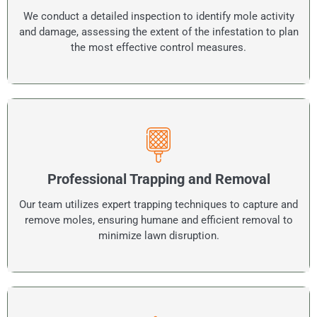
We conduct a detailed inspection to identify mole activity
and damage, assessing the extent of the infestation to plan
the most effective control measures.
Professional Trapping and Removal
Our team utilizes expert trapping techniques to capture and
remove moles, ensuring humane and efficient removal to
minimize lawn disruption.