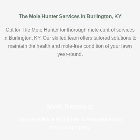
The Mole Hunter Services in Burlington, KY
Opt for The Mole Hunter for thorough mole control services
in Burlington, KY. Our skilled team offers tailored solutions to
maintain the health and mole-free condition of your lawn
year-round.
Mole Removal
We use effective techniques to eliminate moles
from your property.