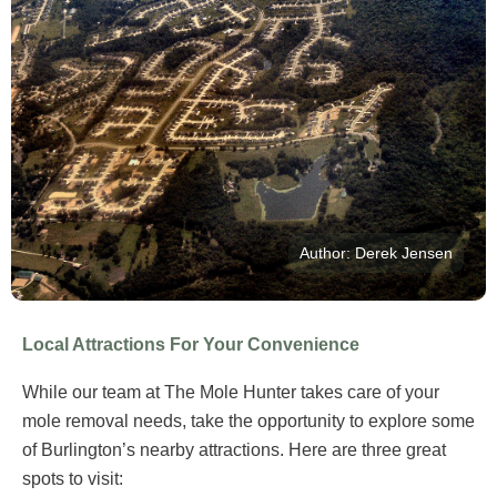
Author: Derek Jensen
Local Attractions For Your Convenience
While our team at The Mole Hunter takes care of your
mole removal needs, take the opportunity to explore some
of Burlington’s nearby attractions. Here are three great
spots to visit: