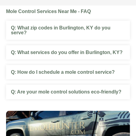
Mole Control Services Near Me - FAQ
What zip codes in Burlington, KY do you
serve?
What services do you offer in Burlington, KY?
How do I schedule a mole control service?
Are your mole control solutions eco-friendly?