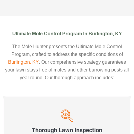
Ultimate Mole Control Program In Burlington, KY
The Mole Hunter presents the Ultimate Mole Control
Program, crafted to address the specific conditions of
Burlington, KY
. Our comprehensive strategy guarantees
your lawn stays free of moles and other burrowing pests all
year round. Our thorough approach includes:
Thorough Lawn Inspection