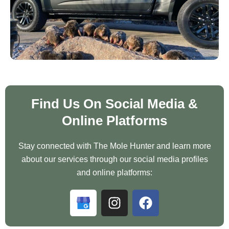
Find Us On Social Media &
Online Platforms
Stay connected with The Mole Hunter and learn more
about our services through our social media profiles
and online platforms:
G
I
F
o
n
a
o
s
c