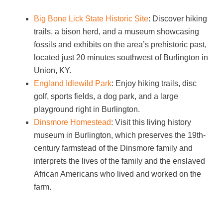
Big Bone Lick State Historic Site
: Discover hiking
trails, a bison herd, and a museum showcasing
fossils and exhibits on the area’s prehistoric past,
located just 20 minutes southwest of Burlington in
Union, KY.
England Idlewild Park
: Enjoy hiking trails, disc
golf, sports fields, a dog park, and a large
playground right in Burlington.
Dinsmore Homestead
: Visit this living history
museum in Burlington, which preserves the 19th-
century farmstead of the Dinsmore family and
interprets the lives of the family and the enslaved
African Americans who lived and worked on the
farm.