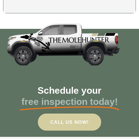
Schedule your
free inspection today!
CALL US NOW!