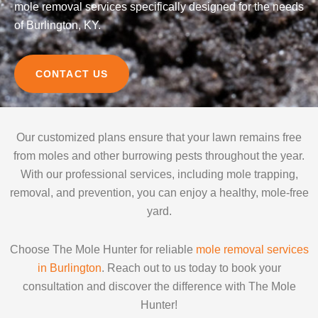
mole removal services specifically designed for the needs
of Burlington, KY.
CONTACT US
Our customized plans ensure that your lawn remains free
from moles and other burrowing pests throughout the year.
With our professional services, including mole trapping,
removal, and prevention, you can enjoy a healthy, mole-free
yard.
Choose The Mole Hunter for reliable
mole removal services
in Burlington
. Reach out to us today to book your
consultation and discover the difference with The Mole
Hunter!