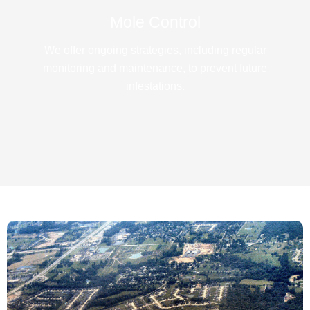
Mole Control
We offer ongoing strategies, including regular
monitoring and maintenance, to prevent future
infestations.