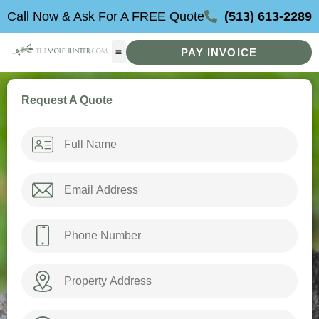
Skip
Call Now & Ask For A FREE Quote
(513) 613-2289
to
content
PAY INVOICE
Request A Quote
Name
*
Email
*
Phone
*
Property
Address
How