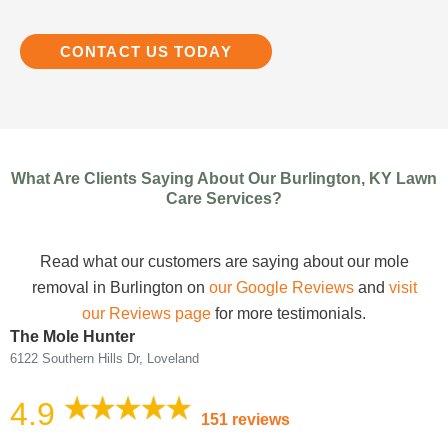
CONTACT US TODAY
What Are Clients Saying About Our Burlington, KY Lawn
Care Services?
Read what our customers are saying about our mole
removal in Burlington on
our Google Reviews
and
visit
our Reviews page
for more testimonials.
The Mole Hunter
6122 Southern Hills Dr, Loveland
4.9
151 reviews