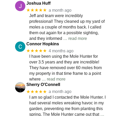
Joshua Huff
★★★★★
a month ago
Jeff and team were incredibly
professional! They cleaned up my yard of
moles a couple of months back. I called
them out again for a possible sighting,
and they informed
… read more
Connor Hopkins
★★★★★
4 months ago
I have been using the Mole Hunter for
over 3.5 years and they are incredible!
They have removed over 60 moles from
my property in that time frame to a point
where
… read more
Sherry O'Connell
★★★★★
a month ago
I am so glad I contacted the Mole Hunter. I
had several moles wreaking havoc in my
garden, preventing me from planting this
spring. The Mole Hunter came out that
…