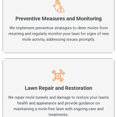
Preventive Measures and Monitoring
We implement preventive strategies to deter moles from
returning and regularly monitor your lawn for signs of new
mole activity, addressing issues promptly.
Lawn Repair and Restoration
We repair mole tunnels and damage to restore your lawn’s
health and appearance and provide guidance on
maintaining a mole-free lawn with ongoing care and
treatments.