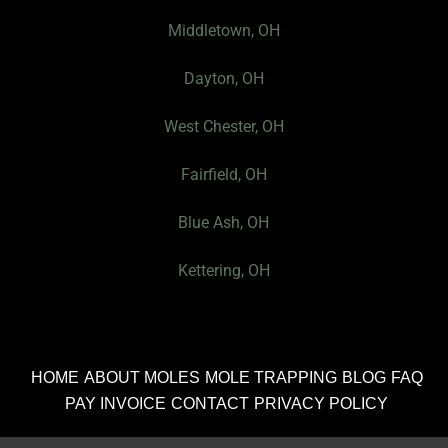
e
I
Middletown, OH
c
Dayton, OH
o
n
West Chester, OH
Fairfield, OH
Blue Ash, OH
Kettering, OH
HOME
ABOUT MOLES
MOLE TRAPPING
BLOG
FAQ
PAY INVOICE
CONTACT
PRIVACY POLICY