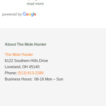
read more
About The Mole Hunter
The Mole Hunter
6122 Southern Hills Drive
Loveland, OH 45140
Phone:
(513) 613-2289
Business Hours: 08-16 Mon – Sun