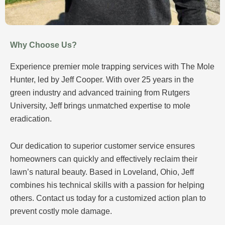
Why Choose Us?
Experience premier mole trapping services with The Mole
Hunter, led by Jeff Cooper. With over 25 years in the
green industry and advanced training from Rutgers
University, Jeff brings unmatched expertise to mole
eradication.
Our dedication to superior customer service ensures
homeowners can quickly and effectively reclaim their
lawn’s natural beauty. Based in Loveland, Ohio, Jeff
combines his technical skills with a passion for helping
others. Contact us today for a customized action plan to
prevent costly mole damage.