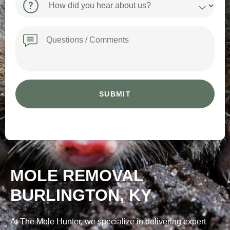
did
you
hear
Message
about
us?
MOLE REMOVAL
BURLINGTON, KY
At The Mole Hunter, we specialize in delivering expert