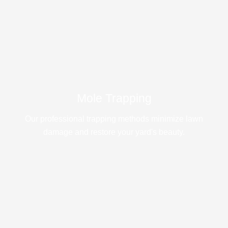
Mole Trapping
Our professional trapping methods minimize lawn
damage and restore your yard's beauty.