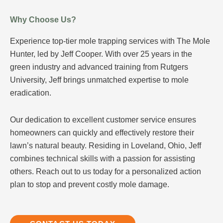
Why Choose Us?
Experience top-tier mole trapping services with The Mole
Hunter, led by Jeff Cooper. With over 25 years in the
green industry and advanced training from Rutgers
University, Jeff brings unmatched expertise to mole
eradication.
Our dedication to excellent customer service ensures
homeowners can quickly and effectively restore their
lawn’s natural beauty. Residing in Loveland, Ohio, Jeff
combines technical skills with a passion for assisting
others. Reach out to us today for a personalized action
plan to stop and prevent costly mole damage.