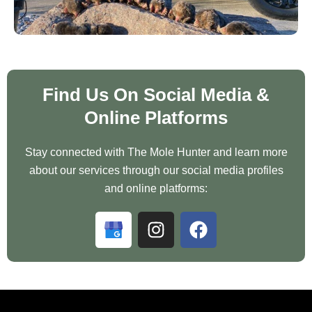
Find Us On Social Media &
Online Platforms
Stay connected with The Mole Hunter and learn more
about our services through our social media profiles
and online platforms:
G
I
F
o
n
a
o
s
c
g
t
e
l
a
b
e
g
o