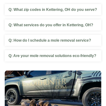
What zip codes in Kettering, OH do you serve?
What services do you offer in Kettering, OH?
How do I schedule a mole removal service?
Are your mole removal solutions eco-friendly?