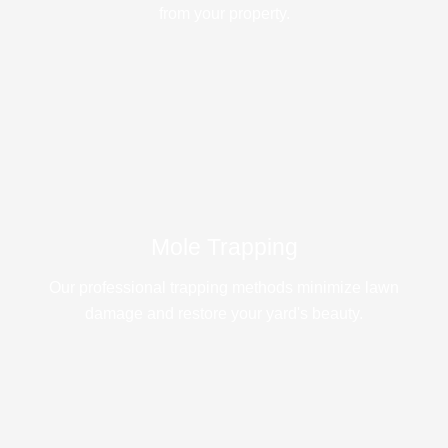
from your property.
Mole Trapping
Our professional trapping methods minimize lawn
damage and restore your yard's beauty.