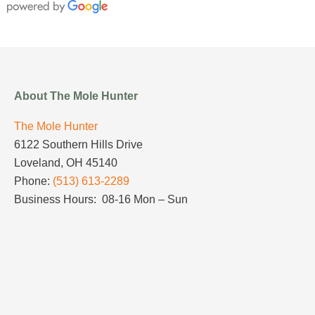
About The Mole Hunter
The Mole Hunter
6122 Southern Hills Drive
Loveland, OH 45140
Phone:
(513) 613-2289
Business Hours: 08-16 Mon – Sun