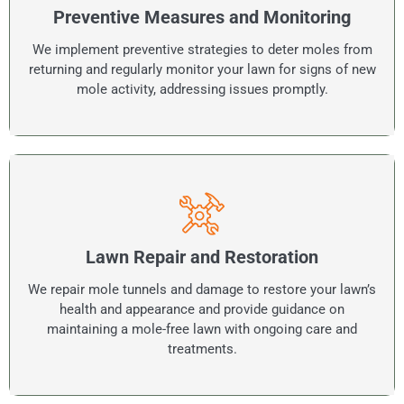
Preventive Measures and Monitoring
We implement preventive strategies to deter moles from
returning and regularly monitor your lawn for signs of new
mole activity, addressing issues promptly.
Lawn Repair and Restoration
We repair mole tunnels and damage to restore your lawn’s
health and appearance and provide guidance on
maintaining a mole-free lawn with ongoing care and
treatments.