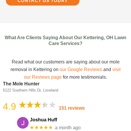
CONTACT US TODAY
What Are Clients Saying About Our Kettering, OH Lawn
Care Services?
Read what our customers are saying about our mole
removal in Kettering on
our Google Reviews
and
visit
our Reviews page
for more testimonials.
The Mole Hunter
6122 Southern Hills Dr, Loveland
4.9
151 reviews
Joshua Huff
★★★★★
a month ago