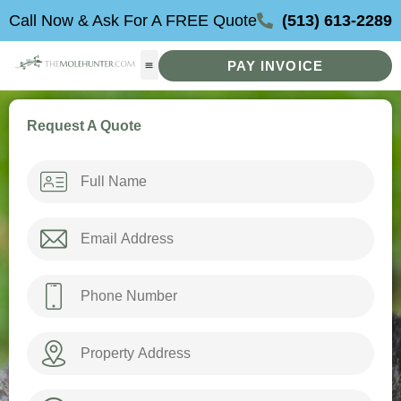
Skip
Call Now & Ask For A FREE Quote
(513) 613-2289
to
content
PAY INVOICE
Request A Quote
Name
*
Email
*
Phone
*
Property
Address
How