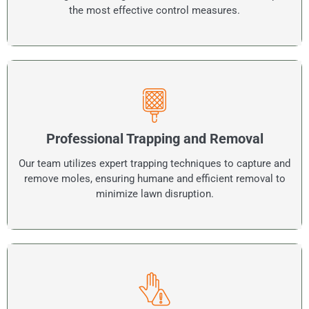
the most effective control measures.
Professional Trapping and Removal
Our team utilizes expert trapping techniques to capture and
remove moles, ensuring humane and efficient removal to
minimize lawn disruption.