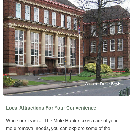
Author: Dave Bevis
Local Attractions For Your Convenience
While our team at The Mole Hunter takes care of your
mole removal needs, you can explore some of the