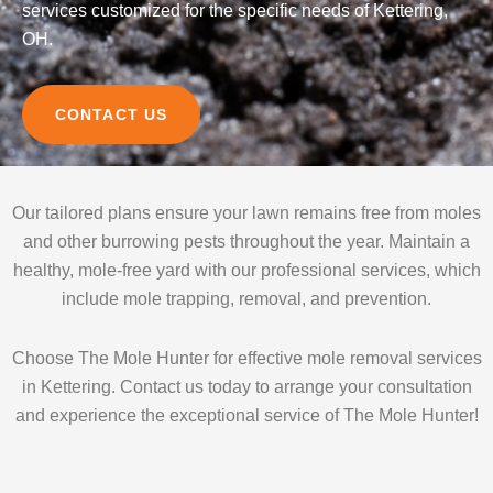
services customized for the specific needs of Kettering,
OH.
CONTACT US
Our tailored plans ensure your lawn remains free from moles
and other burrowing pests throughout the year. Maintain a
healthy, mole-free yard with our professional services, which
include mole trapping, removal, and prevention.
Choose The Mole Hunter for effective mole removal services
in Kettering. Contact us today to arrange your consultation
and experience the exceptional service of The Mole Hunter!