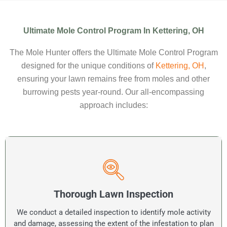
Ultimate Mole Control Program In Kettering, OH
The Mole Hunter offers the Ultimate Mole Control Program
designed for the unique conditions of
Kettering, OH
,
ensuring your lawn remains free from moles and other
burrowing pests year-round. Our all-encompassing
approach includes:
Thorough Lawn Inspection
We conduct a detailed inspection to identify mole activity
and damage, assessing the extent of the infestation to plan