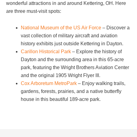
wonderful attractions in and around Kettering, OH. Here
are three must-visit spots:
National Museum of the US Air Force
– Discover a
vast collection of military aircraft and aviation
history exhibits just outside Kettering in Dayton.
Carillon Historical Park
– Explore the history of
Dayton and the surrounding area in this 65-acre
park, featuring the Wright Brothers Aviation Center
and the original 1905 Wright Flyer III.
Cox Arboretum MetroPark
– Enjoy walking trails,
gardens, forests, prairies, and a native butterfly
house in this beautiful 189-acre park.