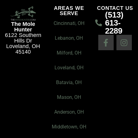
B
r
o
AREAS WE
CONTACT US
(513)
SERVE
u
a
k
613-
s
m
Cincinnati, OH
The Mole
2289
Hunter
i
6122 Southern
F
I
n
Lebanon, OH
Hills Dr
a
n
e
Loveland, OH
45140
c
s
Milford, OH
s
e
t
s
Loveland, OH
b
a
P
o
g
r
Batavia, OH
o
r
o
k
a
f
Mason, OH
-
m
i
f
l
Anderson, OH
e
I
Middletown, OH
c