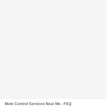
Mole Control Services Near Me - FAQ