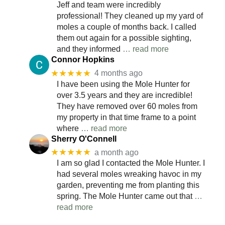
Jeff and team were incredibly
professional! They cleaned up my yard of
moles a couple of months back. I called
them out again for a possible sighting,
and they informed
… read more
Connor Hopkins
★★★★★
4 months ago
I have been using the Mole Hunter for
over 3.5 years and they are incredible!
They have removed over 60 moles from
my property in that time frame to a point
where
… read more
Sherry O'Connell
★★★★★
a month ago
I am so glad I contacted the Mole Hunter. I
had several moles wreaking havoc in my
garden, preventing me from planting this
spring. The Mole Hunter came out that
…
read more