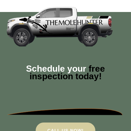
Schedule your
free
inspection today!
CALL US NOW!