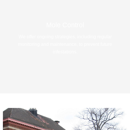
Mole Control
We offer ongoing strategies, including regular
monitoring and maintenance, to prevent future
infestations.