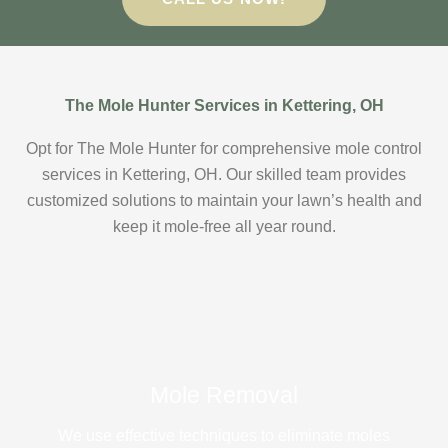
The Mole Hunter Services in Kettering, OH
Opt for The Mole Hunter for comprehensive mole control
services in Kettering, OH. Our skilled team provides
customized solutions to maintain your lawn’s health and
keep it mole-free all year round.
Mole Removal
We use effective techniques to eliminate moles