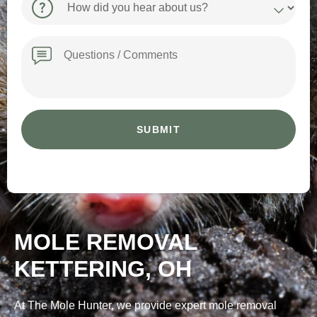
did
you
hear
Message
about
us?
MOLE REMOVAL
KETTERING, OH
At The Mole Hunter, we provide expert mole removal