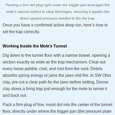
Packing a firm dirt plug right under the trigger pan leverages the
mole’s natural instinct to clear blockages, ensuring it applies the
direct upward pressure needed to fire the trap.
Once you have a confirmed active deep run, here’s how to
set the trap correctly.
Working Inside the Mole’s Tunnel
Dig down to the tunnel floor with a narrow trowel, opening a
section exactly as wide as the trap mechanism. Clear out
every loose pebble, clod, and root from the void. Debris
absorbs spring energy or jams the jaws mid-fire. In SW Ohio
clay, pre-cut a clear path for the jaws before setting. Dense
clay slows a firing trap just enough for the mole to sense it
and back out.
Pack a firm plug of fine, moist dirt into the center of the tunnel
floor, directly under where the trigger pan (the pressure plate