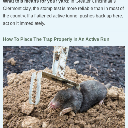
What this means for your yard:
In Greater Cincinnati’s
Clermont clay, the stomp test is more reliable than in most of
the country. If a flattened active tunnel pushes back up here,
act on it immediately.
How To Place The Trap Properly In An Active Run