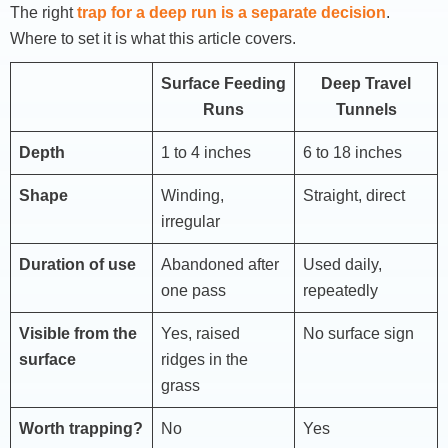
The right
trap for a deep run is a separate decision
.
Where to set it is what this article covers.
Surface Feeding
Deep Travel
Runs
Tunnels
Depth
1 to 4 inches
6 to 18 inches
Shape
Winding,
Straight, direct
irregular
Duration of use
Abandoned after
Used daily,
one pass
repeatedly
Visible from the
Yes, raised
No surface sign
surface
ridges in the
grass
Worth trapping?
No
Yes