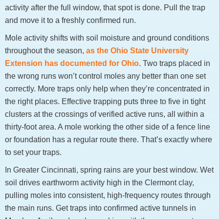
activity after the full window, that spot is done. Pull the trap
and move it to a freshly confirmed run.
Mole activity shifts with soil moisture and ground conditions
throughout the season,
as the Ohio State University
Extension has documented for Ohio
. Two traps placed in
the wrong runs won’t control moles any better than one set
correctly. More traps only help when they’re concentrated in
the right places. Effective trapping puts three to five in tight
clusters at the crossings of verified active runs, all within a
thirty-foot area. A mole working the other side of a fence line
or foundation has a regular route there. That’s exactly where
to set your traps.
In Greater Cincinnati, spring rains are your best window. Wet
soil drives earthworm activity high in the Clermont clay,
pulling moles into consistent, high-frequency routes through
the main runs. Get traps into confirmed active tunnels in