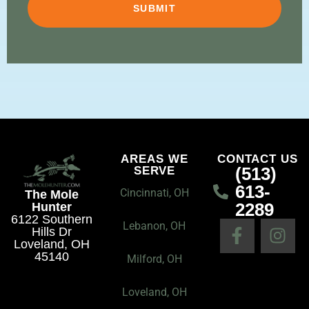
AREAS WE
CONTACT US
(513)
SERVE
613-
Cincinnati, OH
The Mole
2289
Hunter
6122 Southern
F
I
Lebanon, OH
Hills Dr
a
n
Loveland, OH
45140
c
s
Milford, OH
e
t
Loveland, OH
b
a