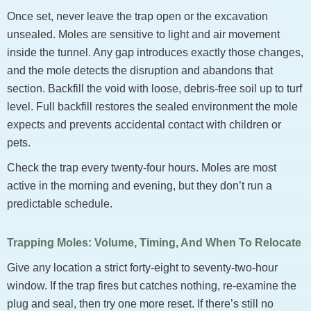
Once set, never leave the trap open or the excavation
unsealed. Moles are sensitive to light and air movement
inside the tunnel. Any gap introduces exactly those changes,
and the mole detects the disruption and abandons that
section. Backfill the void with loose, debris-free soil up to turf
level. Full backfill restores the sealed environment the mole
expects and prevents accidental contact with children or
pets.
Check the trap every twenty-four hours. Moles are most
active in the morning and evening, but they don’t run a
predictable schedule.
Trapping Moles: Volume, Timing, And When To Relocate
Give any location a strict forty-eight to seventy-two-hour
window. If the trap fires but catches nothing, re-examine the
plug and seal, then try one more reset. If there’s still no