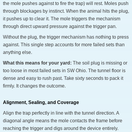
the mole pushes against to fire the trap) will rest. Moles push
through blockages by instinct. When the animal hits the plug,
it pushes up to clear it. The mole triggers the mechanism
through direct upward pressure against the trigger pan.
Without the plug, the trigger mechanism has nothing to press
against. This single step accounts for more failed sets than
anything else.
What this means for your yard:
The soil plug is missing or
too loose in most failed sets in SW Ohio. The tunnel floor is
dense and easy to rush past. Take sixty seconds to pack it
firmly. It changes the outcome.
Alignment, Sealing, and Coverage
Align the trap perfectly in line with the tunnel direction. A
diagonal angle means the mole contacts the frame before
reaching the trigger and digs around the device entirely.