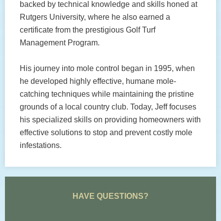
backed by technical knowledge and skills honed at
Rutgers University, where he also earned a
certificate from the prestigious Golf Turf
Management Program.
His journey into mole control began in 1995, when
he developed highly effective, humane mole-
catching techniques while maintaining the pristine
grounds of a local country club. Today, Jeff focuses
his specialized skills on providing homeowners with
effective solutions to stop and prevent costly mole
infestations.
HAVE QUESTIONS?