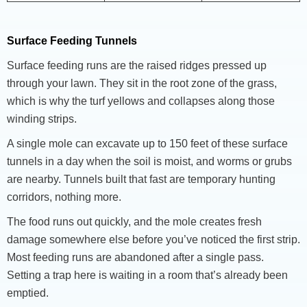
Surface Feeding Tunnels
Surface feeding runs are the raised ridges pressed up
through your lawn. They sit in the root zone of the grass,
which is why the turf yellows and collapses along those
winding strips.
A single mole can excavate up to 150 feet of these surface
tunnels in a day when the soil is moist, and worms or grubs
are nearby. Tunnels built that fast are temporary hunting
corridors, nothing more.
The food runs out quickly, and the mole creates fresh
damage somewhere else before you’ve noticed the first strip.
Most feeding runs are abandoned after a single pass.
Setting a trap here is waiting in a room that’s already been
emptied.