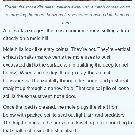
Forget the loose dirt piles; walking away with a catch comes down
to targeting the deep, horizontal travel route running right beneath
them.
After surface ridges, the most common error is setting a trap
directly on a mole hill.
Mole hills look like entry points. They’re not. They’re vertical
exhaust shafts (narrow vents the mole uses to push
excavated dirt to the surface while building the deep tunnel
below). When a mole digs through clay, the animal
transports soil horizontally through the tunnel and pushes it
straight up through a narrow hole. That conical pile of loose
soil is the exhaust vent, not a door.
Once the load is cleared, the mole plugs the shaft from
below with packed soil to seal out light, air, and predators.
The trap belongs in the horizontal traveling run connecting to
that shaft, not inside the shaft itself.