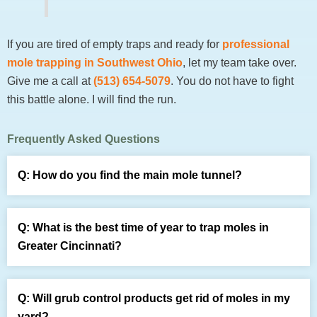
If you are tired of empty traps and ready for
professional
mole trapping in Southwest Ohio
, let my team take over.
Give me a call at
(513) 654-5079
. You do not have to fight
this battle alone. I will find the run.
Frequently Asked Questions
How do you find the main mole tunnel?
Look for a straight or gently curving ridge running
alongside a fence, sidewalk, or foundation edge. Once
What is the best time of year to trap moles in
spotted, run the stomp test and return the next day. A
Greater Cincinnati?
repaired section confirms the active tunnel is worth
Spring and fall yield the best results because heavy
trapping. Irregular, winding ridges across the open lawn
seasonal rains saturate the heavy clay, driving
are surface feeding runs and poor trap locations.
Will grub control products get rid of moles in my
earthworms and mole traffic toward the surface. During
yard?