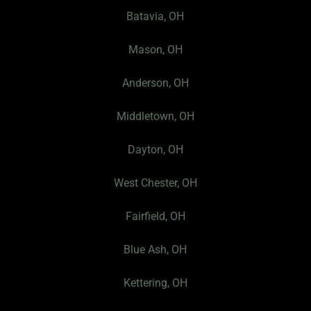
o
g
Batavia, OH
o
r
k
a
Mason, OH
-
m
f
Anderson, OH
Middletown, OH
Dayton, OH
West Chester, OH
Fairfield, OH
Blue Ash, OH
Kettering, OH