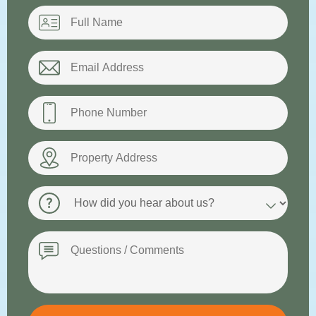
Name
*
Email
*
Phone
*
Property
Address
How
did
you
hear
Message
about
us?