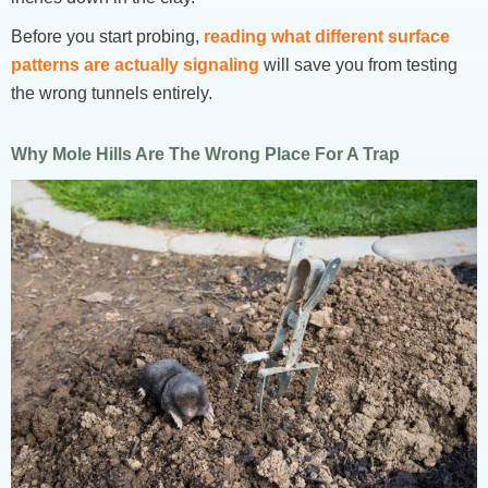
Before you start probing,
reading what different surface
patterns are actually signaling
will save you from testing
the wrong tunnels entirely.
Why Mole Hills Are The Wrong Place For A Trap