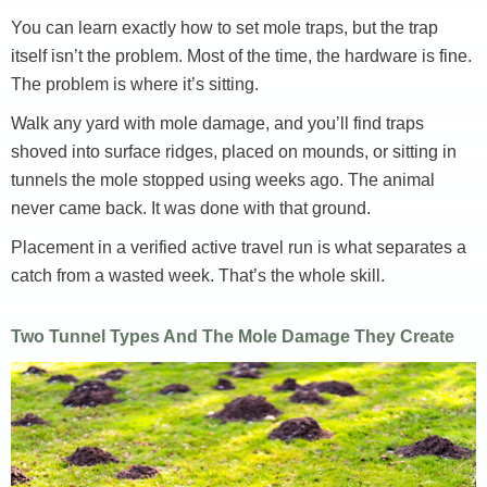
You can learn exactly how to set mole traps, but the trap
itself isn’t the problem. Most of the time, the hardware is fine.
The problem is where it’s sitting.
Walk any yard with mole damage, and you’ll find traps
shoved into surface ridges, placed on mounds, or sitting in
tunnels the mole stopped using weeks ago. The animal
never came back. It was done with that ground.
Placement in a verified active travel run is what separates a
catch from a wasted week. That’s the whole skill.
Two Tunnel Types And The Mole Damage They Create