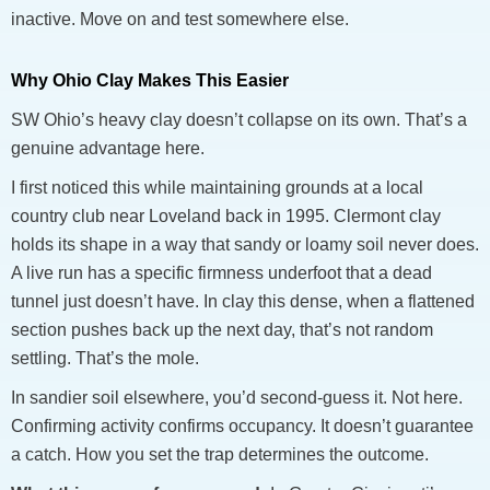
inactive. Move on and test somewhere else.
Why Ohio Clay Makes This Easier
SW Ohio’s heavy clay doesn’t collapse on its own. That’s a
genuine advantage here.
I first noticed this while maintaining grounds at a local
country club near Loveland back in 1995. Clermont clay
holds its shape in a way that sandy or loamy soil never does.
A live run has a specific firmness underfoot that a dead
tunnel just doesn’t have. In clay this dense, when a flattened
section pushes back up the next day, that’s not random
settling. That’s the mole.
In sandier soil elsewhere, you’d second-guess it. Not here.
Confirming activity confirms occupancy. It doesn’t guarantee
a catch. How you set the trap determines the outcome.