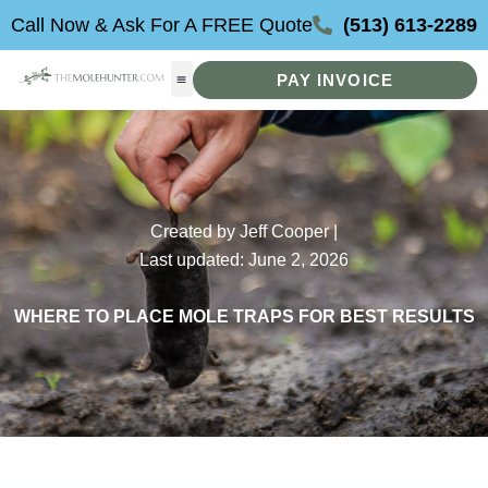
Skip
Call Now & Ask For A FREE Quote
(513) 613-2289
to
content
PAY INVOICE
Created by Jeff Cooper |
Last updated: June 2, 2026
WHERE TO PLACE MOLE TRAPS FOR BEST RESULTS