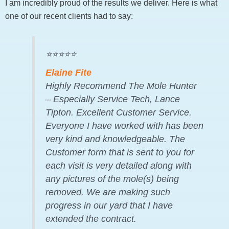
I am incredibly proud of the results we deliver. Here is what
one of our recent clients had to say:
⭐⭐⭐⭐⭐
Elaine Fite
Highly Recommend The Mole Hunter
– Especially Service Tech, Lance
Tipton. Excellent Customer Service.
Everyone I have worked with has been
very kind and knowledgeable. The
Customer form that is sent to you for
each visit is very detailed along with
any pictures of the mole(s) being
removed. We are making such
progress in our yard that I have
extended the contract.