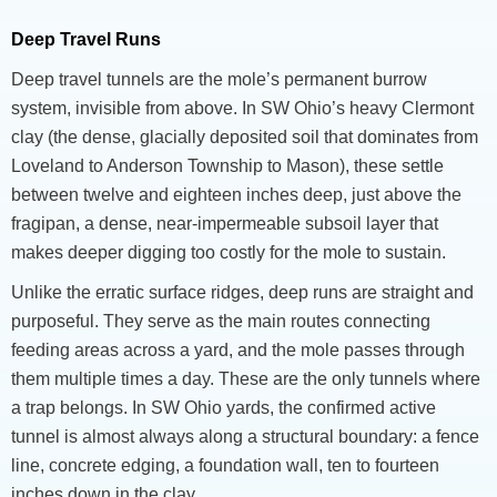
Deep Travel Runs
Deep travel tunnels are the mole’s permanent burrow
system, invisible from above. In SW Ohio’s heavy Clermont
clay (the dense, glacially deposited soil that dominates from
Loveland to Anderson Township to Mason), these settle
between twelve and eighteen inches deep, just above the
fragipan, a dense, near-impermeable subsoil layer that
makes deeper digging too costly for the mole to sustain.
Unlike the erratic surface ridges, deep runs are straight and
purposeful. They serve as the main routes connecting
feeding areas across a yard, and the mole passes through
them multiple times a day. These are the only tunnels where
a trap belongs. In SW Ohio yards, the confirmed active
tunnel is almost always along a structural boundary: a fence
line, concrete edging, a foundation wall, ten to fourteen
inches down in the clay.