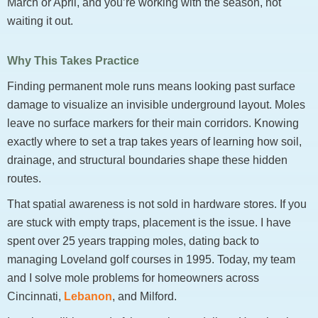
March or April, and you’re working with the season, not
waiting it out.
Why This Takes Practice
Finding permanent mole runs means looking past surface
damage to visualize an invisible underground layout. Moles
leave no surface markers for their main corridors. Knowing
exactly where to set a trap takes years of learning how soil,
drainage, and structural boundaries shape these hidden
routes.
That spatial awareness is not sold in hardware stores. If you
are stuck with empty traps, placement is the issue. I have
spent over 25 years trapping moles, dating back to
managing Loveland golf courses in 1995. Today, my team
and I solve mole problems for homeowners across
Cincinnati,
Lebanon
, and Milford.