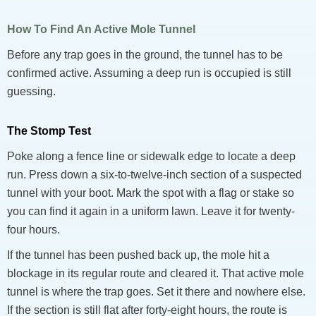
How To Find An Active Mole Tunnel
Before any trap goes in the ground, the tunnel has to be
confirmed active. Assuming a deep run is occupied is still
guessing.
The Stomp Test
Poke along a fence line or sidewalk edge to locate a deep
run. Press down a six-to-twelve-inch section of a suspected
tunnel with your boot. Mark the spot with a flag or stake so
you can find it again in a uniform lawn. Leave it for twenty-
four hours.
If the tunnel has been pushed back up, the mole hit a
blockage in its regular route and cleared it. That active mole
tunnel is where the trap goes. Set it there and nowhere else.
If the section is still flat after forty-eight hours, the route is