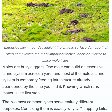
Extensive lawn mounds highlight the chaotic surface damage that
often complicates the most important tactical decision: where to
place mole traps.
Moles are busy diggers. One mole can build an extensive
tunnel system across a yard, and most of the mole’s tunnel
system is temporary feeding infrastructure already
abandoned by the time you find it. Knowing which runs
matter is the first step.
The two most common types serve entirely different
purposes. Confusing them is exactly why DIY trapping fails.