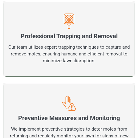
Professional Trapping and Removal
Our team utilizes expert trapping techniques to capture and
remove moles, ensuring humane and efficient removal to
minimize lawn disruption.
Preventive Measures and Monitoring
We implement preventive strategies to deter moles from
returning and regularly monitor your lawn for signs of new