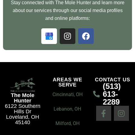
Stay connected with The Mole Hunter and learn more
about our services through our social media profiles
and online platforms:
G
I
F
o
n
a
o
s
c
g
t
e
l
a
b
e
g
o
B
r
o
AREAS WE
CONTACT US
(513)
SERVE
u
a
k
613-
s
m
Cincinnati, OH
The Mole
2289
Hunter
i
6122 Southern
F
I
n
Lebanon, OH
Hills Dr
a
n
e
Loveland, OH
45140
c
s
Milford, OH
s
e
t
s