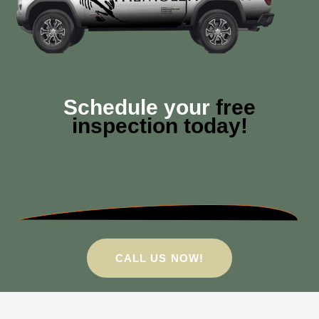
Schedule your
free
inspection today!
CALL US NOW!