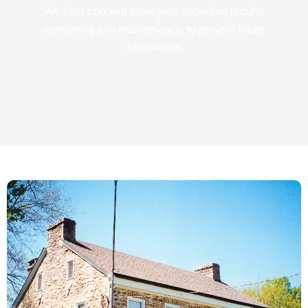
We offer ongoing strategies, including regular
monitoring and maintenance, to prevent future
infestations.