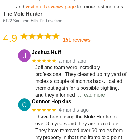
and
visit our Reviews page
for more testimonials.
The Mole Hunter
6122 Southern Hills Dr, Loveland
4.9
151 reviews
Joshua Huff
★★★★★
a month ago
Jeff and team were incredibly
professional! They cleaned up my yard of
moles a couple of months back. I called
them out again for a possible sighting,
and they informed
… read more
Connor Hopkins
★★★★★
4 months ago
I have been using the Mole Hunter for
over 3.5 years and they are incredible!
They have removed over 60 moles from
my property in that time frame to a point