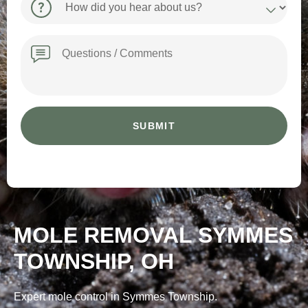
did
you
hear
Message
about
us?
MOLE REMOVAL SYMMES
TOWNSHIP, OH
Expert mole control in Symmes Township.