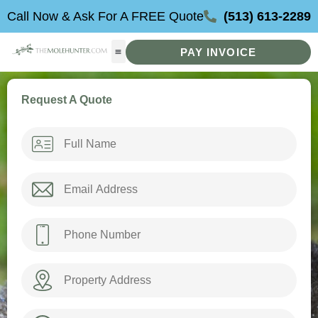
Skip
Call Now & Ask For A FREE Quote
(513) 613-2289
to
content
PAY INVOICE
Request A Quote
Name
*
Email
*
Phone
*
Property
Address
How