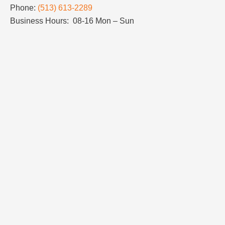
Phone:
(513) 613-2289
Business Hours: 08-16 Mon – Sun