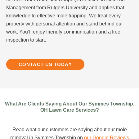
Management from Rutgers University and applies that
knowledge to effective mole trapping. We treat every
property with personal attention and stand behind our
work. You’ll enjoy friendly communication and a free
inspection to start.
CONTACT US TODAY
What Are Clients Saying About Our Symmes Township,
OH Lawn Care Services?
Read what our customers are saying about our mole
removal in Symmes Township on
our Google Reviews