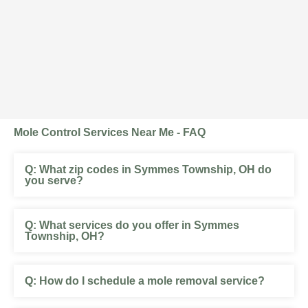
Mole Control Services Near Me - FAQ
What zip codes in Symmes Township, OH do
you serve?
What services do you offer in Symmes
Township, OH?
How do I schedule a mole removal service?