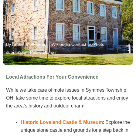
By Ernest Mettendorf – Wikipedia:Contact us/Photo
submission, Public Domain
Local Attractions For Your Convenience
While we take care of mole issues in Symmes Township,
OH, take some time to explore local attractions and enjoy
the area’s history and outdoor charm.
Historic Loveland Castle & Museum
: Explore the
unique stone castle and grounds for a step back in