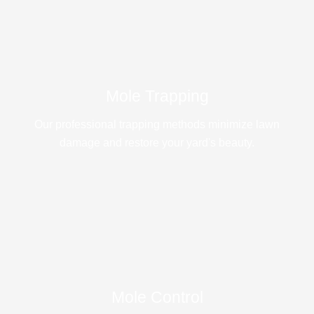
Mole Trapping
Our professional trapping methods minimize lawn
damage and restore your yard's beauty.
Mole Control