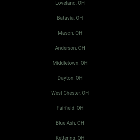
Loveland, OH
b
a
P
o
g
r
Batavia, OH
o
r
o
k
a
f
Mason, OH
-
m
i
f
l
Anderson, OH
e
I
Middletown, OH
c
Dayton, OH
o
n
West Chester, OH
Fairfield, OH
Blue Ash, OH
Kettering, OH