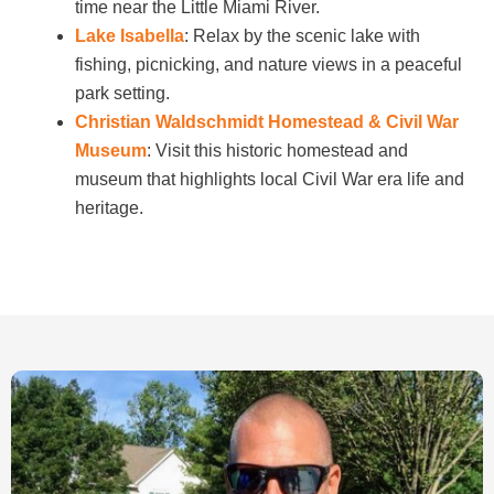
time near the Little Miami River.
Lake Isabella
: Relax by the scenic lake with
fishing, picnicking, and nature views in a peaceful
park setting.
Christian Waldschmidt Homestead & Civil War
Museum
: Visit this historic homestead and
museum that highlights local Civil War era life and
heritage.