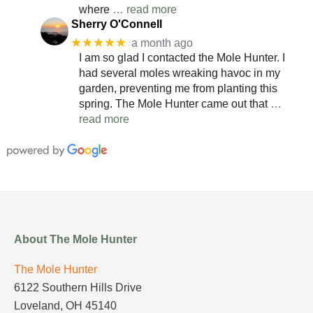
where
… read more
Sherry O'Connell
★★★★★
a month ago
I am so glad I contacted the Mole Hunter. I
had several moles wreaking havoc in my
garden, preventing me from planting this
spring. The Mole Hunter came out that
…
read more
About The Mole Hunter
The Mole Hunter
6122 Southern Hills Drive
Loveland, OH 45140