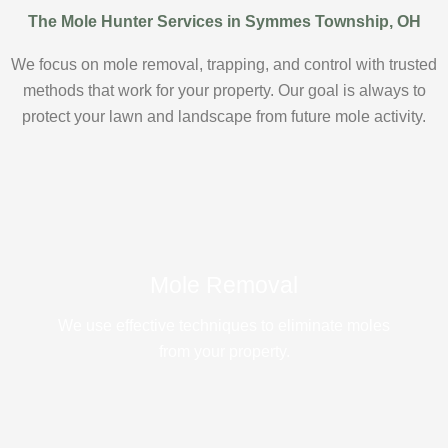
The Mole Hunter Services in Symmes Township, OH
We focus on mole removal, trapping, and control with trusted
methods that work for your property. Our goal is always to
protect your lawn and landscape from future mole activity.
Mole Removal
We use effective techniques to eliminate moles
from your property.