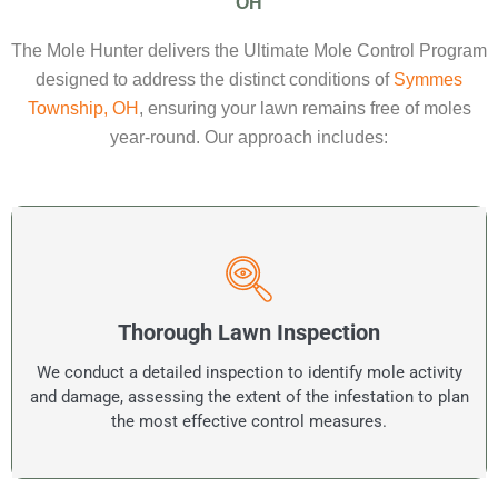
OH
The Mole Hunter delivers the Ultimate Mole Control Program
designed to address the distinct conditions of
Symmes
Township, OH
, ensuring your lawn remains free of moles
year‑round. Our approach includes:
Thorough Lawn Inspection
We conduct a detailed inspection to identify mole activity
and damage, assessing the extent of the infestation to plan
the most effective control measures.