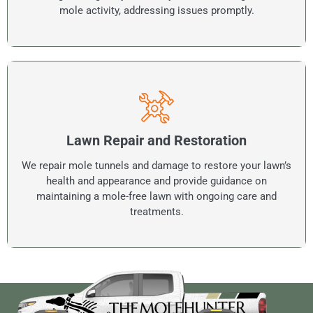
mole activity, addressing issues promptly.
Lawn Repair and Restoration
We repair mole tunnels and damage to restore your lawn’s
health and appearance and provide guidance on
maintaining a mole-free lawn with ongoing care and
treatments.