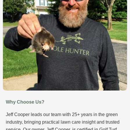
Why Choose Us?
Jeff Cooper leads our team with 25+ years in the green
industry, bringing practical lawn care insight and trusted
service. Our owner, Jeff Cooper, is certified in Golf Turf