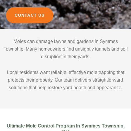
CONTACT US
Moles can damage lawns and gardens in Symmes
Township. Many homeowners find unsightly tunnels and soil
disruption in their yards.
Local residents want reliable, effective mole trapping that
protects their property. Our team delivers straightforward
solutions that help restore yard health and appearance.
Ultimate Mole Control Program In Symmes Township,