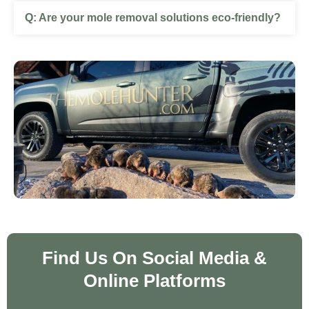
Are your mole removal solutions eco‑friendly?
Find Us On Social Media &
Online Platforms