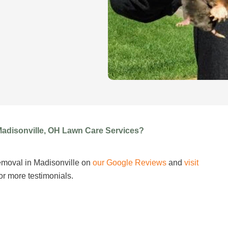
Madisonville, OH Lawn Care Services?
emoval in Madisonville on
our Google Reviews
and
visit
or more testimonials.