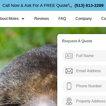
Call Now & Ask For A FREE Quote
(513) 613-2289
bout Moles
Reviews
FAQ
Company
Co
Request A Quote
Name
*
Email
*
Phone
*
Property
Address