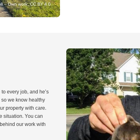
ll – Own work, CC BY 4.0
 to every job, and he’s
y so we know healthy
ur property with care.
e situation. You can
 behind our work with