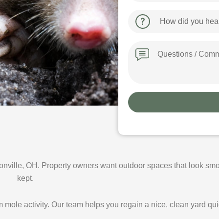
How
did
you
hear
Message
about
us?
ville, OH. Property owners want outdoor spaces that look smo
kept.
mole activity. Our team helps you regain a nice, clean yard qui