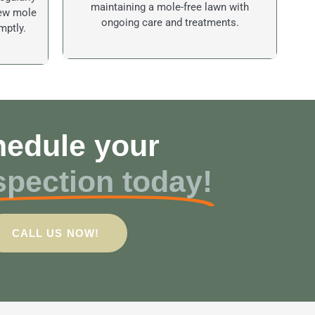
maintaining a mole-free lawn with
new mole
ongoing care and treatments.
mptly.
edule your
spection today!
CALL US NOW!