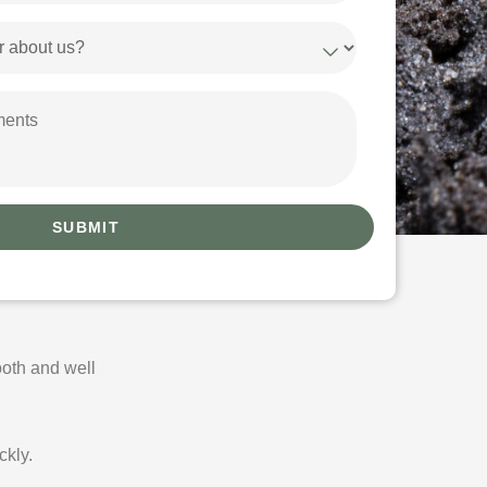
oth and well
ckly.