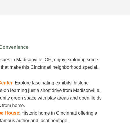
r Convenience
ssues in Madisonville, OH, enjoy exploring some
s that make this Cincinnati neighborhood special.
Center
: Explore fascinating exhibits, historic
s-on learning just a short drive from Madisonville.
nity green space with play areas and open fields
ps from home.
we House
: Historic home in Cincinnati offering a
he famous author and local heritage.