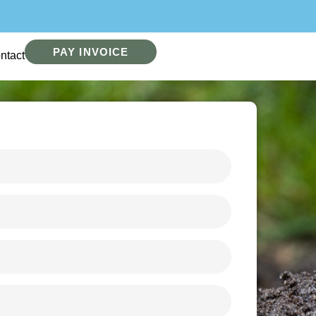
PAY INVOICE
ntact