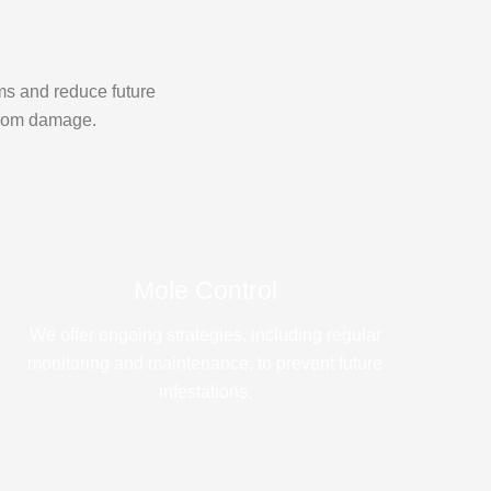
ms and reduce future
 from damage.
Mole Control
We offer ongoing strategies, including regular
monitoring and maintenance, to prevent future
infestations.