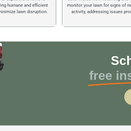
ing humane and efficient
monitor your lawn for signs of 
inimize lawn disruption.
activity, addressing issues pro
Sch
free in