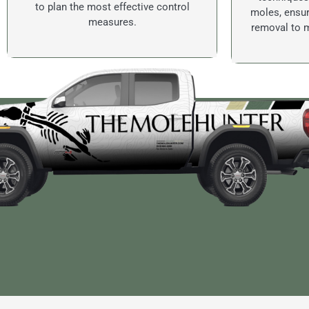
to plan the most effective control
moles, ensur
measures.
removal to m