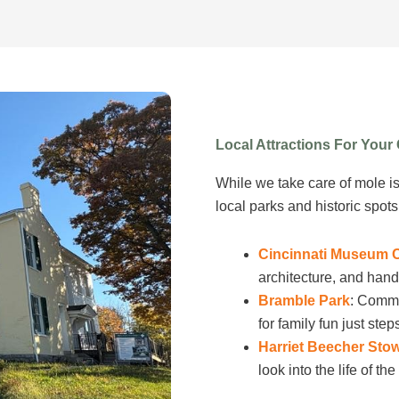
Local Attractions For You
While we take care of mole i
local parks and historic spot
Cincinnati Museum 
architecture, and hand
Bramble Park
: Commu
for family fun just ste
Harriet Beecher Sto
look into the life of t