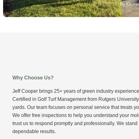
By Kkurse
Why Choose Us?
Jeff Cooper brings 25+ years of green industry experience
Certified in Golf Turf Management from Rutgers Universit
yards. Our team focuses on personal service that treats yo
We offer free inspections to help you understand your mol
trust us to respond promptly and professionally. We stand
dependable results.