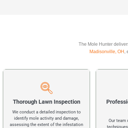
The Mole Hunter delivers
Madisonville, OH
,
Thorough Lawn Inspection
Professi
We conduct a detailed inspection to
identify mole activity and damage,
Our team u
assessing the extent of the infestation
techniques