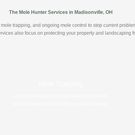
The Mole Hunter Services in Madisonville, OH
mole trapping, and ongoing mole control to stop current proble
ervices also focus on protecting your property and landscaping
Mole Trapping
Our professional trapping methods minimize
lawn damage and restore your yard's beauty.