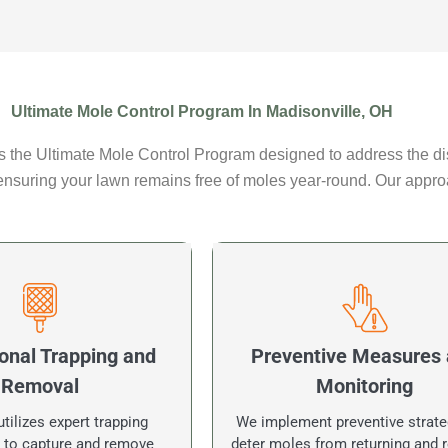
Ultimate Mole Control Program In Madisonville, OH
 the Ultimate Mole Control Program designed to address the dis
 ensuring your lawn remains free of moles year-round. Our appro
onal Trapping and
Preventive Measures
Removal
Monitoring
tilizes expert trapping
We implement preventive strate
 to capture and remove
deter moles from returning and r