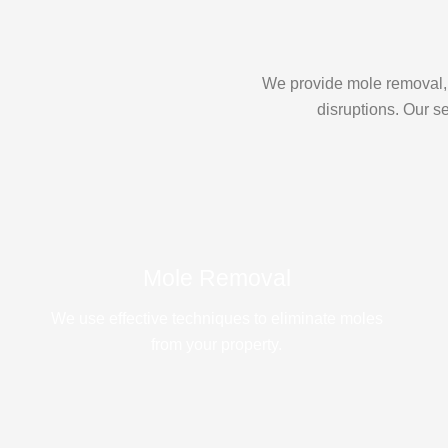
We provide mole removal, 
disruptions. Our s
Mole Removal
We use effective techniques to eliminate moles
from your property.