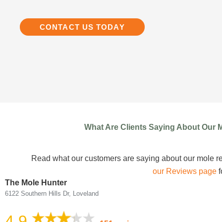
CONTACT US TODAY
What Are Clients Saying About Our 
Read what our customers are saying about our mole r
our Reviews page
f
The Mole Hunter
6122 Southern Hills Dr, Loveland
4.9