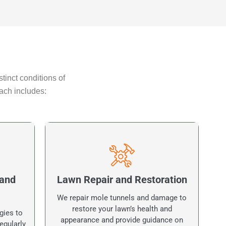
tinct conditions of
ach includes:
 and
Lawn Repair and Restoration
We repair mole tunnels and damage to
restore your lawn’s health and
gies to
appearance and provide guidance on
egularly