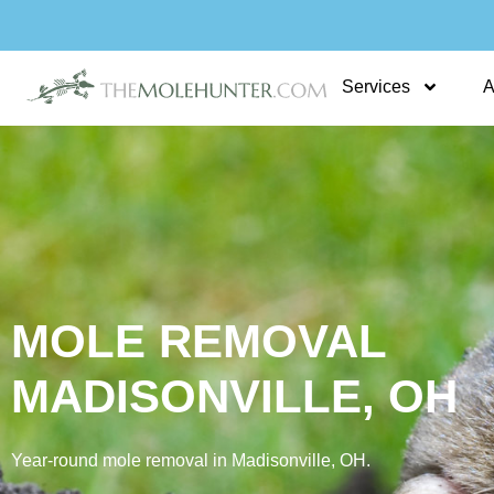
Skip
to
content
Services
A
MOLE REMOVAL
MADISONVILLE, OH
Year‑round mole removal in Madisonville, OH.