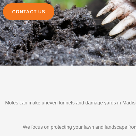
CONTACT US
Moles can make uneven tunnels and damage yards in Madison
We focus on protecting your lawn and landscape from 