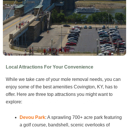
Local Attractions For Your Convenience
While we take care of your mole removal needs, you can
enjoy some of the best amenities Covington, KY, has to
offer. Here are three top attractions you might want to
explore:
Devou Park
: A sprawling 700+ acre park featuring
a golf course, bandshell, scenic overlooks of