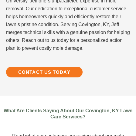
University, Jeff offers unparalleled expertise in mole
removal. Our dedication to exceptional customer service
helps homeowners quickly and efficiently restore their
lawn’s pristine condition. Serving Covington, KY, Jeff
merges technical skills with a genuine passion for helping
others. Reach out to us today for a personalized action
plan to prevent costly mole damage.
CONTACT US TODAY
What Are Clients Saying About Our Covington, KY Lawn
Care Services?
Read what our customers are saying about our mole