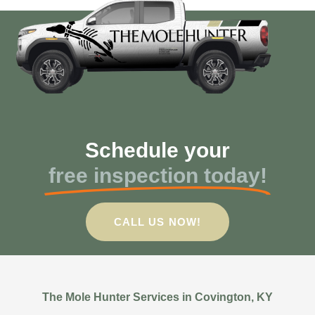
Schedule your
free inspection today!
CALL US NOW!
The Mole Hunter Services in Covington, KY