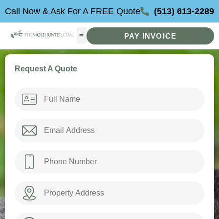
Skip
Call Now & Ask For A FREE Quote
(513) 613-2289
to
content
PAY INVOICE
Request A Quote
Name
*
Email
*
Phone
*
Property
Address
How