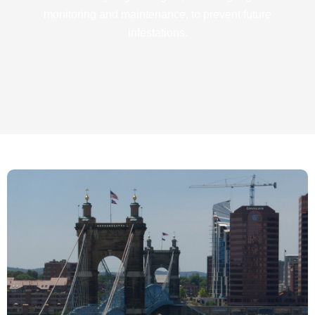
monitoring and maintenance, to prevent future
infestations.