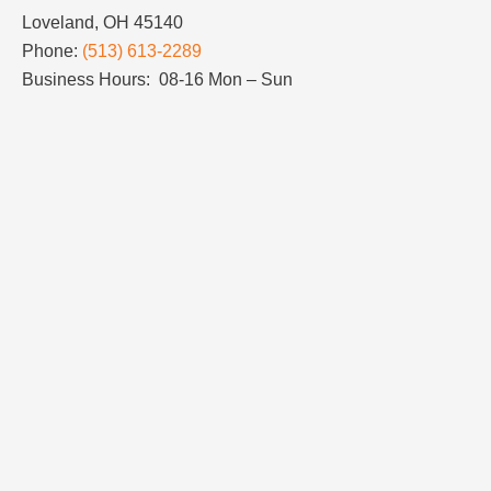
Loveland, OH 45140
Phone:
(513) 613-2289
Business Hours: 08-16 Mon – Sun