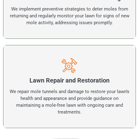
We implement preventive strategies to deter moles from
returning and regularly monitor your lawn for signs of new
mole activity, addressing issues promptly.
Lawn Repair and Restoration
We repair mole tunnels and damage to restore your lawn’s
health and appearance and provide guidance on
maintaining a mole-free lawn with ongoing care and
treatments.