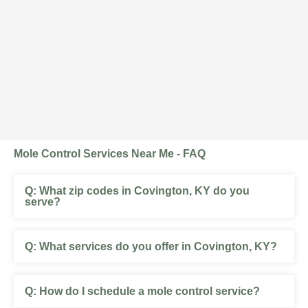
Mole Control Services Near Me - FAQ
What zip codes in Covington, KY do you
serve?
What services do you offer in Covington, KY?
How do I schedule a mole control service?