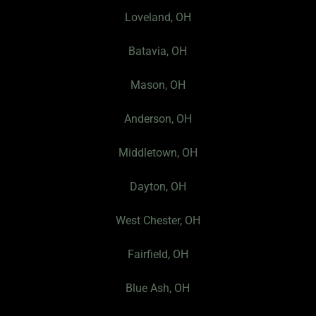
e
t
s
Loveland, OH
b
a
P
o
g
r
Batavia, OH
o
r
o
k
a
f
Mason, OH
-
m
i
f
l
Anderson, OH
e
I
Middletown, OH
c
Dayton, OH
o
n
West Chester, OH
Fairfield, OH
Blue Ash, OH