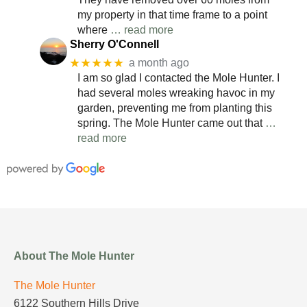
my property in that time frame to a point
where
… read more
Sherry O'Connell
★★★★★
a month ago
I am so glad I contacted the Mole Hunter. I
had several moles wreaking havoc in my
garden, preventing me from planting this
spring. The Mole Hunter came out that
…
read more
About The Mole Hunter
The Mole Hunter
6122 Southern Hills Drive