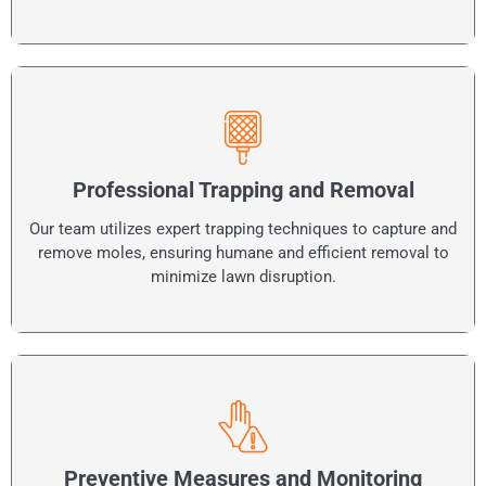
Professional Trapping and Removal
Our team utilizes expert trapping techniques to capture and
remove moles, ensuring humane and efficient removal to
minimize lawn disruption.
Preventive Measures and Monitoring