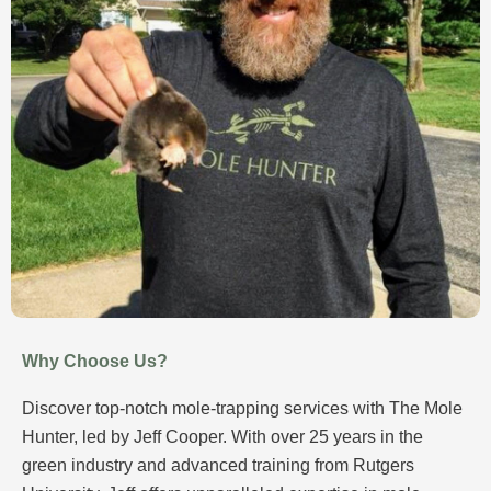
Why Choose Us?
Discover top-notch mole-trapping services with The Mole
Hunter, led by Jeff Cooper. With over 25 years in the
green industry and advanced training from Rutgers