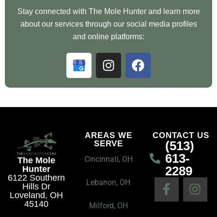
Stay connected with The Mole Hunter and learn more
about our services through our social media profiles
and online platforms:
G
I
F
o
n
a
o
s
c
g
t
e
l
a
b
e
g
o
B
r
o
AREAS WE
CONTACT US
(513)
SERVE
u
a
k
613-
s
m
Cincinnati, OH
The Mole
2289
Hunter
i
6122 Southern
F
I
n
Lebanon, OH
Hills Dr
a
n
e
Loveland, OH
45140
c
s
Milford, OH
s