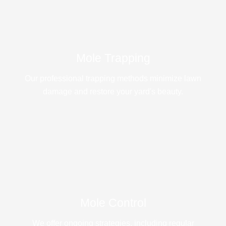
Mole Trapping
Our professional trapping methods minimize lawn
damage and restore your yard's beauty.
Mole Control
We offer ongoing strategies, including regular