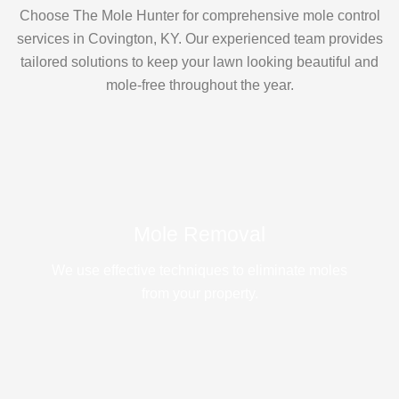
Choose The Mole Hunter for comprehensive mole control
services in Covington, KY. Our experienced team provides
tailored solutions to keep your lawn looking beautiful and
mole-free throughout the year.
Mole Removal
We use effective techniques to eliminate moles
from your property.