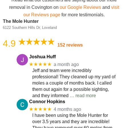
removal in Covington on
our Google Reviews
and
visit
our Reviews page
for more testimonials.
The Mole Hunter
6122 Southern Hills Dr, Loveland
4.9
152 reviews
Joshua Huff
★★★★★
a month ago
Jeff and team were incredibly
professional! They cleaned up my yard of
moles a couple of months back. I called
them out again for a possible sighting,
and they informed
… read more
Connor Hopkins
★★★★★
4 months ago
I have been using the Mole Hunter for
over 3.5 years and they are incredible!
They have removed over 60 moles from