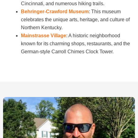
Cincinnati, and numerous hiking trails.
Behringer-Crawford Museum
: This museum
celebrates the unique arts, heritage, and culture of
Northern Kentucky.
Mainstrasse Village
: A historic neighborhood
known for its charming shops, restaurants, and the
German-style Carroll Chimes Clock Tower.