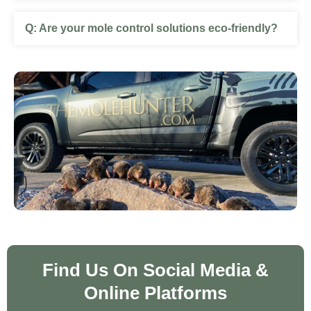
Are your mole control solutions eco-friendly?
Find Us On Social Media &
Online Platforms