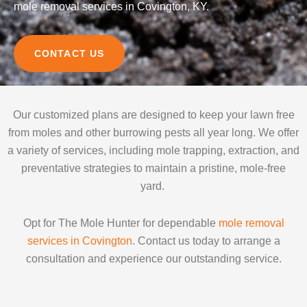
mole removal services in Covington, KY.
CONTACT US
Our customized plans are designed to keep your lawn free
from moles and other burrowing pests all year long. We offer
a variety of services, including mole trapping, extraction, and
preventative strategies to maintain a pristine, mole-free
yard.
Opt for The Mole Hunter for dependable
mole removal
services in Covington
. Contact us today to arrange a
consultation and experience our outstanding service.