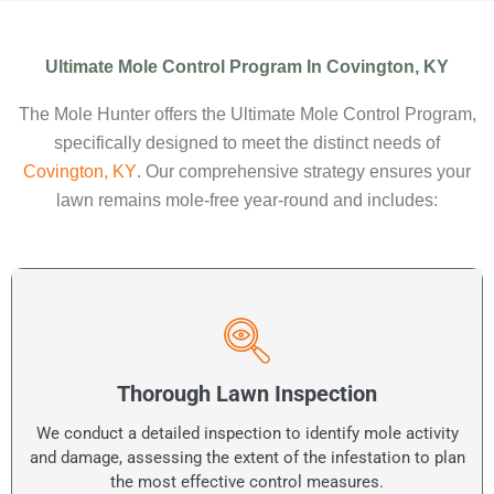
Ultimate Mole Control Program In Covington, KY
The Mole Hunter offers the Ultimate Mole Control Program,
specifically designed to meet the distinct needs of
Covington, KY
. Our comprehensive strategy ensures your
lawn remains mole-free year-round and includes:
Thorough Lawn Inspection
We conduct a detailed inspection to identify mole activity
and damage, assessing the extent of the infestation to plan
the most effective control measures.