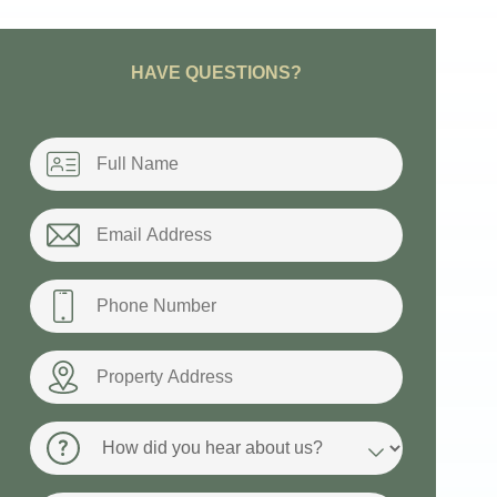
HAVE QUESTIONS?
Name
*
Email
*
Phone
*
Property
Address
How
did
you