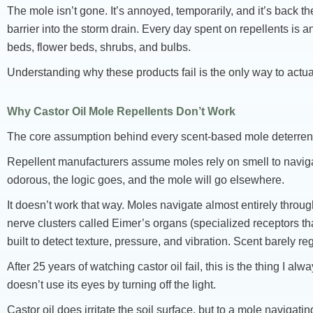
The mole isn’t gone. It’s annoyed, temporarily, and it’s back
barrier into the storm drain. Every day spent on repellents is
beds, flower beds, shrubs, and bulbs.
Understanding why these products fail is the only way to actua
Why Castor Oil Mole Repellents Don’t Work
The core assumption behind every scent-based mole deterrent
Repellent manufacturers assume moles rely on smell to naviga
odorous, the logic goes, and the mole will go elsewhere.
It doesn’t work that way. Moles navigate almost entirely throu
nerve clusters called Eimer’s organs (specialized receptors that
built to detect texture, pressure, and vibration. Scent barely reg
After 25 years of watching castor oil fail, this is the thing I al
doesn’t use its eyes by turning off the light.
Castor oil does irritate the soil surface, but to a mole navigati