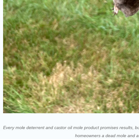
Every mole deterrent and castor oil mole product promises results, bu
homeowners a dead mole and a la