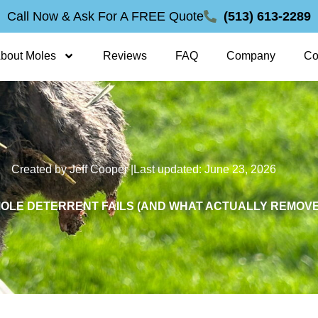
Call Now & Ask For A FREE Quote
(513) 613-2289
bout Moles
Reviews
FAQ
Company
Co
Created by Jeff Cooper |
Last updated: June 23, 2026
OLE DETERRENT FAILS (AND WHAT ACTUALLY REMOVE