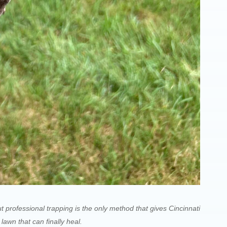
t professional trapping is the only method that gives Cincinnati
wn that can finally heal.