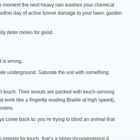
 the moment the next heavy rain washes your chemical
 another day of active tunnel damage to your lawn, garden
lly deter moles for good.
 is wrong.
te underground. Saturate the soil with something
gh touch. Their snouts are packed with touch-sensing
 work like a fingertip reading Braille at high speed),
isters.
ways come back to: you’re trying to blind an animal that
ng entirely by touch, that’s a minor inconvenience it