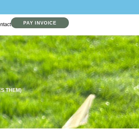
PAY INVOICE
ntact
S THEM)