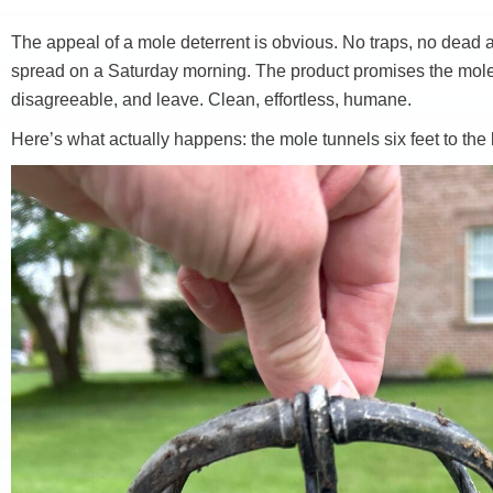
The appeal of a mole deterrent is obvious. No traps, no dead a
spread on a Saturday morning. The product promises the mole in 
disagreeable, and leave. Clean, effortless, humane.
Here’s what actually happens: the mole tunnels six feet to the l