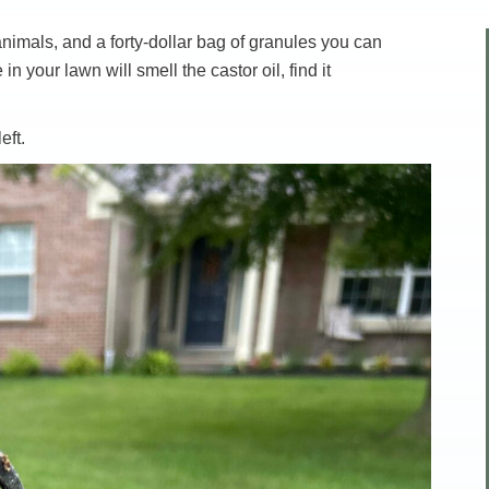
nimals, and a forty-dollar bag of granules you can
your lawn will smell the castor oil, find it
eft.