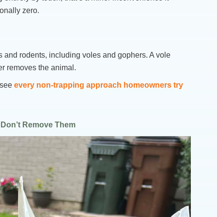
onally zero.
s and rodents, including voles and gophers. A vole
her removes the animal.
o see
every non-trapping approach homeowners try
y Don’t Remove Them