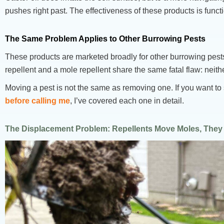
pushes right past. The effectiveness of these products is functi
The Same Problem Applies to Other Burrowing Pests
These products are marketed broadly for other burrowing pest
repellent and a mole repellent share the same fatal flaw: neit
Moving a pest is not the same as removing one. If you want t
before calling me
, I’ve covered each one in detail.
The Displacement Problem: Repellents Move Moles, The