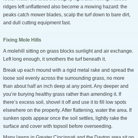
ridges left unflattened also become a mowing hazard: the
peaks catch mower blades, scalp the turf down to bare dirt,
and dull cutting equipment fast.
Fixing Mole Hills
A molehill sitting on grass blocks sunlight and air exchange.
Left long enough, it smothers the turf beneath it.
Break up each mound with a rigid metal rake and spread the
loose soil evenly across the surrounding grass, no more
than about half an inch deep at any point. Any deeper and
you’re burying healthy grass rather than amending it. If
there’s excess soil, shovel it off and use it to fill low spots
elsewhere on the property. After flattening, water the area. If
sunken spots appear once the soil settles, lightly rake the
surface and cover with topsoil before overseeding.
Many lawns in Greater Cincinnati and the Dayton area sit on