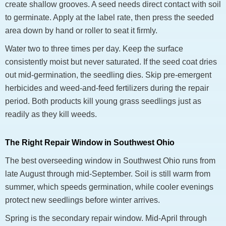
create shallow grooves. A seed needs direct contact with soil
to germinate. Apply at the label rate, then press the seeded
area down by hand or roller to seat it firmly.
Water two to three times per day. Keep the surface
consistently moist but never saturated. If the seed coat dries
out mid-germination, the seedling dies. Skip pre-emergent
herbicides and weed-and-feed fertilizers during the repair
period. Both products kill young grass seedlings just as
readily as they kill weeds.
The Right Repair Window in Southwest Ohio
The best overseeding window in Southwest Ohio runs from
late August through mid-September. Soil is still warm from
summer, which speeds germination, while cooler evenings
protect new seedlings before winter arrives.
Spring is the secondary repair window. Mid-April through