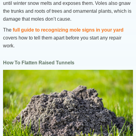
until winter snow melts and exposes them. Voles also gnaw
the trunks and roots of trees and ornamental plants, which is
damage that moles don’t cause.
The
full guide to recognizing mole signs in your yard
covers how to tell them apart before you start any repair
work.
How To Flatten Raised Tunnels