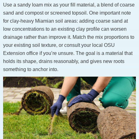
Use a sandy loam mix as your fill material, a blend of coarse
sand and compost or screened topsoil. One important note
for clay-heavy Miamian soil areas: adding coarse sand at
low concentrations to an existing clay profile can worsen
drainage rather than improve it. Match the mix proportions to
your existing soil texture, or consult your local OSU
Extension office if you’re unsure. The goal is a material that
holds its shape, drains reasonably, and gives new roots
something to anchor into.