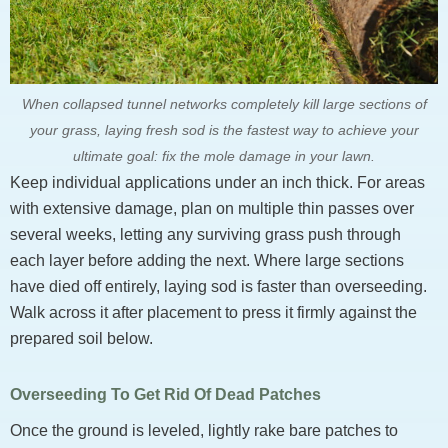
When collapsed tunnel networks completely kill large sections of
your grass, laying fresh sod is the fastest way to achieve your
ultimate goal: fix the mole damage in your lawn.
Keep individual applications under an inch thick. For areas
with extensive damage, plan on multiple thin passes over
several weeks, letting any surviving grass push through
each layer before adding the next. Where large sections
have died off entirely, laying sod is faster than overseeding.
Walk across it after placement to press it firmly against the
prepared soil below.
Overseeding To Get Rid Of Dead Patches
Once the ground is leveled, lightly rake bare patches to