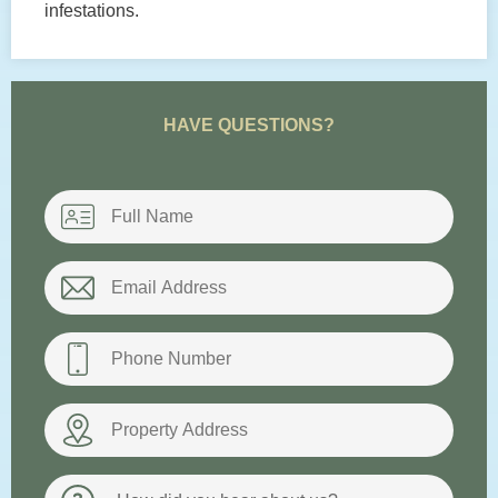
infestations.
HAVE QUESTIONS?
Name
*
Email
*
Phone
*
Property
Address
How