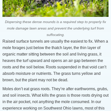
Dispersing these dense mounds is a required step to properly fix
mole damage lawn areas and prevent the underlying turf from
suffocating.
Raised surface tunnels are usually the easiest to fix. When a
mole forages just below the thatch layer, the thin layer of
organic matter sitting between the soil and living grass, it
heaves the turf upward and opens an air gap between the
roots and the soil below. Roots suspended in that void can’t
absorb moisture or nutrients. The grass turns yellow and
brown, but the plant may not be dead.
Moles don’t eat grass roots. They’re after earthworms, grubs,
and soil insects. What kills the grass is those roots drying out
in the air pocket, not anything the mole consumed. In our
experience working on Southwest Ohio lawns, most of this