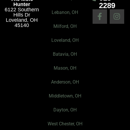
2289
Hunter
6122 Southern
F
I
Lebanon, OH
Hills Dr
a
n
Loveland, OH
45140
c
s
Milford, OH
e
t
Loveland, OH
b
a
o
g
Batavia, OH
o
r
k
a
Mason, OH
-
m
f
Anderson, OH
Middletown, OH
Dayton, OH
West Chester, OH