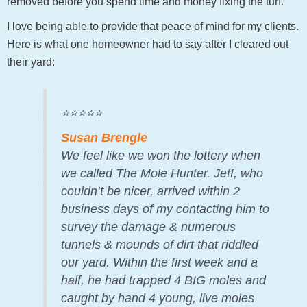
removed before you spend time and money fixing the turf.
I love being able to provide that peace of mind for my clients.
Here is what one homeowner had to say after I cleared out
their yard:
⭐⭐⭐⭐⭐
Susan Brengle
We feel like we won the lottery when
we called The Mole Hunter. Jeff, who
couldn’t be nicer, arrived within 2
business days of my contacting him to
survey the damage & numerous
tunnels & mounds of dirt that riddled
our yard. Within the first week and a
half, he had trapped 4 BIG moles and
caught by hand 4 young, live moles