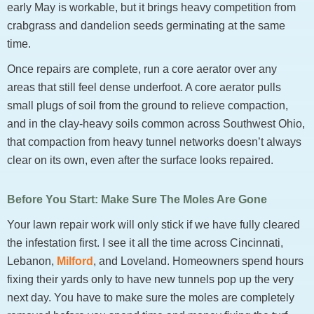
early May is workable, but it brings heavy competition from
crabgrass and dandelion seeds germinating at the same
time.
Once repairs are complete, run a core aerator over any
areas that still feel dense underfoot. A core aerator pulls
small plugs of soil from the ground to relieve compaction,
and in the clay-heavy soils common across Southwest Ohio,
that compaction from heavy tunnel networks doesn’t always
clear on its own, even after the surface looks repaired.
Before You Start: Make Sure The Moles Are Gone
Your lawn repair work will only stick if we have fully cleared
the infestation first. I see it all the time across Cincinnati,
Lebanon,
Milford
, and Loveland. Homeowners spend hours
fixing their yards only to have new tunnels pop up the very
next day. You have to make sure the moles are completely