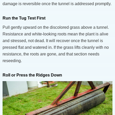
damage is reversible once the tunnel is addressed promptly.
Run the Tug Test First
Pull gently upward on the discolored grass above a tunnel.
Resistance and white-looking roots mean the plant is alive
and stressed, not dead. It will recover once the tunnel is
pressed flat and watered in. If the grass lifts cleanly with no
resistance, the roots are gone, and that section needs
reseeding.
Roll or Press the Ridges Down