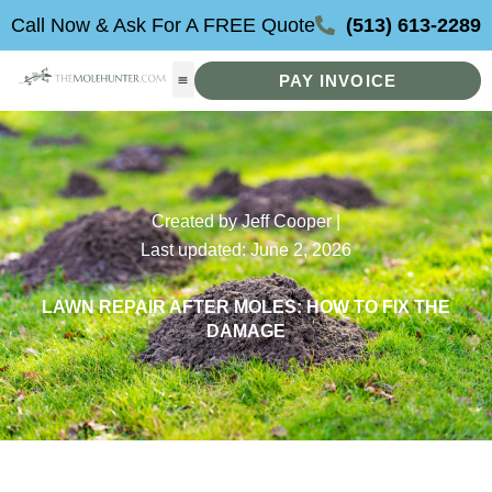
Skip
Call Now & Ask For A FREE Quote
(513) 613-2289
to
content
PAY INVOICE
Created by Jeff Cooper |
Last updated: June 2, 2026
LAWN REPAIR AFTER MOLES: HOW TO FIX THE
DAMAGE