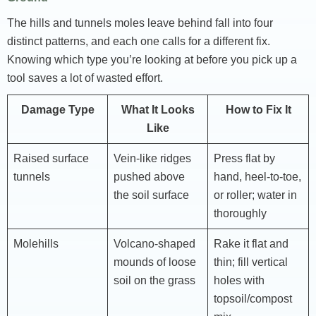
The hills and tunnels moles leave behind fall into four
distinct patterns, and each one calls for a different fix.
Knowing which type you’re looking at before you pick up a
tool saves a lot of wasted effort.
Damage Type
What It Looks
How to Fix It
Like
Raised surface
Vein-like ridges
Press flat by
tunnels
pushed above
hand, heel-to-toe,
the soil surface
or roller; water in
thoroughly
Molehills
Volcano-shaped
Rake it flat and
mounds of loose
thin; fill vertical
soil on the grass
holes with
topsoil/compost