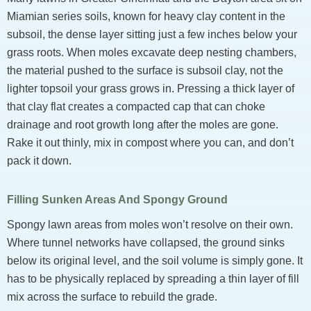
Miamian series soils, known for heavy clay content in the
subsoil, the dense layer sitting just a few inches below your
grass roots. When moles excavate deep nesting chambers,
the material pushed to the surface is subsoil clay, not the
lighter topsoil your grass grows in. Pressing a thick layer of
that clay flat creates a compacted cap that can choke
drainage and root growth long after the moles are gone.
Rake it out thinly, mix in compost where you can, and don’t
pack it down.
Filling Sunken Areas And Spongy Ground
Spongy lawn areas from moles won’t resolve on their own.
Where tunnel networks have collapsed, the ground sinks
below its original level, and the soil volume is simply gone. It
has to be physically replaced by spreading a thin layer of fill
mix across the surface to rebuild the grade.