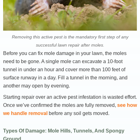
Removing this active pest is the mandatory first step of any
successful lawn repair after moles.
Before you can fix mole damage in your lawn, the moles
need to be gone. A single mole can excavate a 10-foot
tunnel in under an hour and cover more than 100 feet of
surface runway in a day. Fill a tunnel in the morning, and
another may open by evening.
Starting repair over an active pest infestation is wasted effort.
Once we’ve confirmed the moles are fully removed,
see how
we handle removal
before any soil gets moved.
Types Of Damage: Mole Hills, Tunnels, And Spongy
Ground