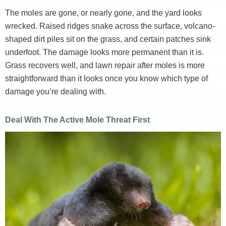
The moles are gone, or nearly gone, and the yard looks
wrecked. Raised ridges snake across the surface, volcano-
shaped dirt piles sit on the grass, and certain patches sink
underfoot. The damage looks more permanent than it is.
Grass recovers well, and lawn repair after moles is more
straightforward than it looks once you know which type of
damage you’re dealing with.
Deal With The Active Mole Threat First