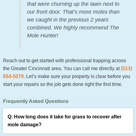
that were churning up the lawn next to
our front door. That’s more moles than
we caught in the previous 2 years
combined. We highly recommend The
Mole Hunter!
Reach out to get started with professional trapping across
the Greater Cincinnati area. You can call me directly at
(513)
654-5079
. Let’s make sure your property is clear before you
start your repairs so the job gets done right the first time.
Frequently Asked Questions
How long does it take for grass to recover after
mole damage?