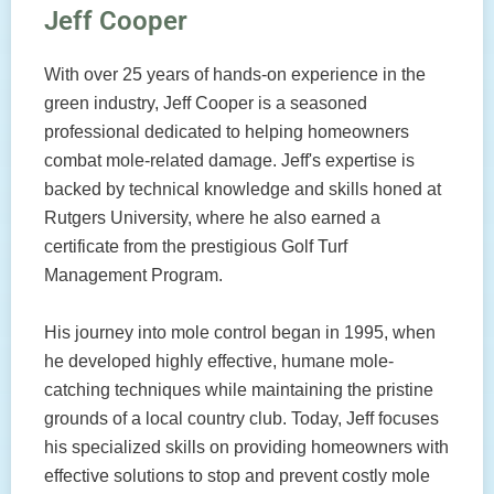
Jeff Cooper
With over 25 years of hands-on experience in the
green industry, Jeff Cooper is a seasoned
professional dedicated to helping homeowners
combat mole-related damage. Jeff's expertise is
backed by technical knowledge and skills honed at
Rutgers University, where he also earned a
certificate from the prestigious Golf Turf
Management Program.
His journey into mole control began in 1995, when
he developed highly effective, humane mole-
catching techniques while maintaining the pristine
grounds of a local country club. Today, Jeff focuses
his specialized skills on providing homeowners with
effective solutions to stop and prevent costly mole