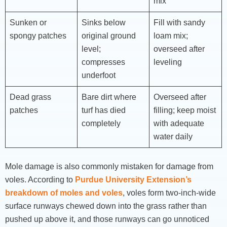
mix
Sunken or
Sinks below
Fill with sandy
spongy patches
original ground
loam mix;
level;
overseed after
compresses
leveling
underfoot
Dead grass
Bare dirt where
Overseed after
patches
turf has died
filling; keep moist
completely
with adequate
water daily
Mole damage is also commonly mistaken for damage from
voles. According to
Purdue University Extension’s
breakdown of moles and voles
, voles form two-inch-wide
surface runways chewed down into the grass rather than
pushed up above it, and those runways can go unnoticed