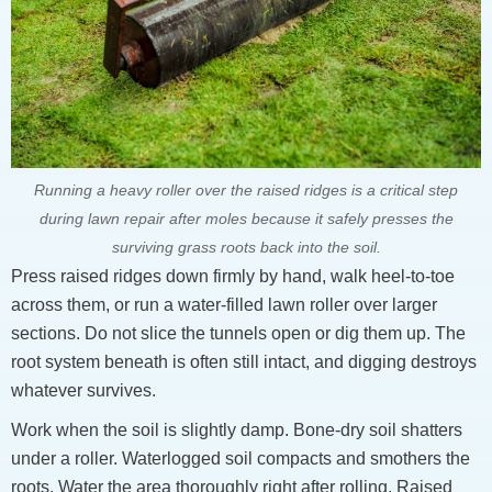
Running a heavy roller over the raised ridges is a critical step
during lawn repair after moles because it safely presses the
surviving grass roots back into the soil.
Press raised ridges down firmly by hand, walk heel-to-toe
across them, or run a water-filled lawn roller over larger
sections. Do not slice the tunnels open or dig them up. The
root system beneath is often still intact, and digging destroys
whatever survives.
Work when the soil is slightly damp. Bone-dry soil shatters
under a roller. Waterlogged soil compacts and smothers the
roots. Water the area thoroughly right after rolling. Raised