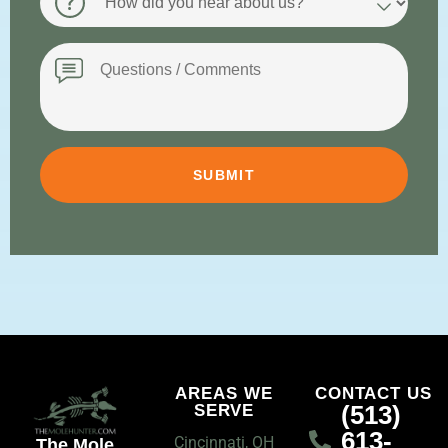
did
you
hear
Message
about
us?
AREAS WE
CONTACT US
(513)
SERVE
613-
Cincinnati, OH
The Mole